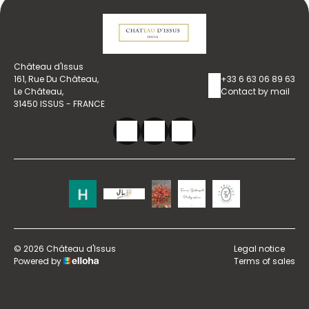
Château d'Issus
161, Rue Du Château,
+33 6 63 06 89 63
Le Château,
Contact by mail
31450 ISSUS - FRANCE
© 2026 Château d'Issus
Legal notice
Powered by
Terms of sales