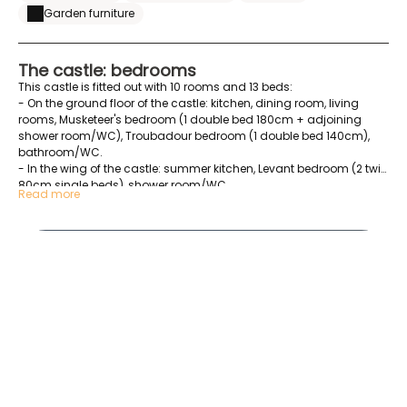
Garden furniture
The castle: bedrooms
This castle is fitted out with 10 rooms and 13 beds:
- On the ground floor of the castle: kitchen, dining room, living
rooms, Musketeer's bedroom (1 double bed 180cm + adjoining
shower room/WC), Troubadour bedroom (1 double bed 140cm),
bathroom/WC.
- In the wing of the castle: summer kitchen, Levant bedroom (2 twin
80cm single beds), shower room/WC.
Read more
- Upstairs of the castle: games room, Princess family room (1
double bed 180cm) (1 double bed 180cm) with bathroom/WC,
20220509_092327
Duchess bedroom (1 double bed 180cm + bathroom
bathroom/WC), Comtesse family room (1 double bed 140cm) (2
single beds 90cm), Marquise room (1 double bed 180cm),
bedroom (2 single beds 90cm), bathroom /WC.