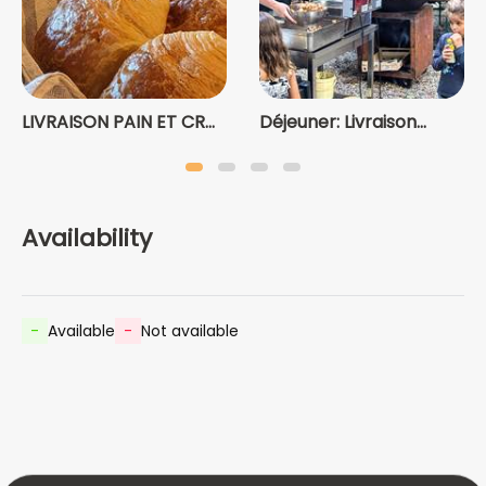
LIVRAISON PAIN ET CR...
Déjeuner: Livraison...
Availability
-
Available
-
Not available