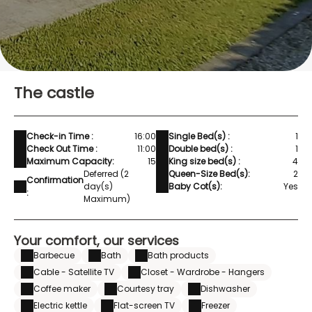
The castle
Check-in Time :
16:00
Single Bed(s) :
1
Check Out Time :
11:00
Double bed(s) :
1
Maximum Capacity:
15
King size bed(s) :
4
Deferred (2
Queen-Size Bed(s):
2
Confirmation
day(s)
Baby Cot(s):
Yes
:
Maximum)
Your comfort, our services
Barbecue
Bath
Bath products
Cable - Satellite TV
Closet - Wardrobe - Hangers
Coffee maker
Courtesy tray
Dishwasher
Electric kettle
Flat-screen TV
Freezer