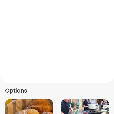
Options