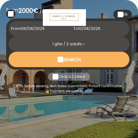
from
2000€
/night
EN
From
To
1
gîte /
2
adults
SEARCH
Click & Collect
100% Secure Booking, Best Rates Guaranteed, Instant Confirmation
Payment secured by