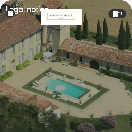
Legal notice
EN