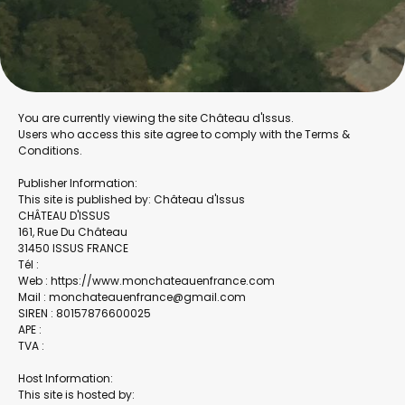
You are currently viewing the site Château d'Issus.
Users who access this site agree to comply with the Terms &
Conditions.
Publisher Information:
This site is published by: Château d'Issus
CHÂTEAU D'ISSUS
161, Rue Du Château
31450 ISSUS FRANCE
Tél :
Web : https://www.monchateauenfrance.com
Mail : monchateauenfrance@gmail.com
SIREN : 80157876600025
APE :
TVA :
Host Information:
This site is hosted by: