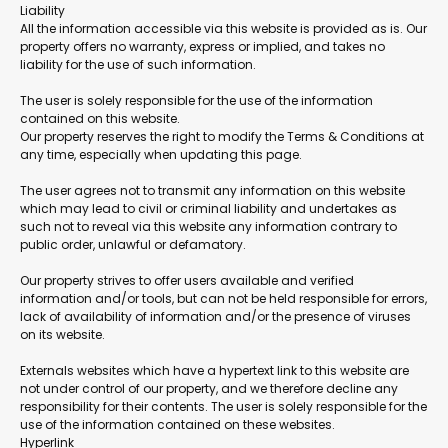
Liability
All the information accessible via this website is provided as is. Our
property offers no warranty, express or implied, and takes no
liability for the use of such information.
The user is solely responsible for the use of the information
contained on this website.
Our property reserves the right to modify the Terms & Conditions at
any time, especially when updating this page.
The user agrees not to transmit any information on this website
which may lead to civil or criminal liability and undertakes as
such not to reveal via this website any information contrary to
public order, unlawful or defamatory.
Our property strives to offer users available and verified
information and/or tools, but can not be held responsible for errors,
lack of availability of information and/or the presence of viruses
on its website.
Externals websites which have a hypertext link to this website are
not under control of our property, and we therefore decline any
responsibility for their contents. The user is solely responsible for the
use of the information contained on these websites.
Hyperlink