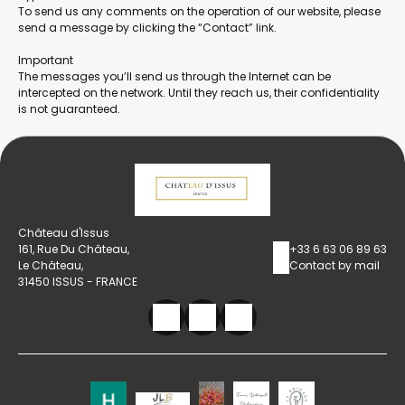
To send us any comments on the operation of our website, please
send a message by clicking the “Contact” link.
Important
The messages you’ll send us through the Internet can be
intercepted on the network. Until they reach us, their confidentiality
is not guaranteed.
Château d'Issus
161, Rue Du Château,
+33 6 63 06 89 63
Le Château,
Contact by mail
31450 ISSUS - FRANCE