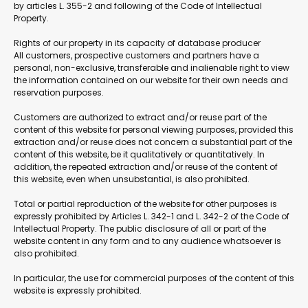
by articles L. 355-2 and following of the Code of Intellectual
Property.
Rights of our property in its capacity of database producer
All customers, prospective customers and partners have a
personal, non-exclusive, transferable and inalienable right to view
the information contained on our website for their own needs and
reservation purposes.
Customers are authorized to extract and/or reuse part of the
content of this website for personal viewing purposes, provided this
extraction and/or reuse does not concern a substantial part of the
content of this website, be it qualitatively or quantitatively. In
addition, the repeated extraction and/or reuse of the content of
this website, even when unsubstantial, is also prohibited.
Total or partial reproduction of the website for other purposes is
expressly prohibited by Articles L. 342-1 and L. 342-2 of the Code of
Intellectual Property. The public disclosure of all or part of the
website content in any form and to any audience whatsoever is
also prohibited.
In particular, the use for commercial purposes of the content of this
website is expressly prohibited.