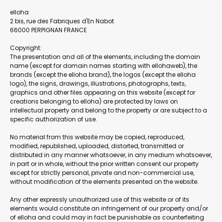
elloha
2 bis, rue des Fabriques d'En Nabot
66000 PERPIGNAN FRANCE
Copyright:
The presentation and all of the elements, including the domain
name (except for domain names starting with ellohaweb), the
brands (except the elloha brand), the logos (except the elloha
logo), the signs, drawings, illustrations, photographs, texts,
graphics and other files appearing on this website (except for
creations belonging to elloha) are protected by laws on
intellectual property and belong to the property or are subject to a
specific authorization of use.
No material from this website may be copied, reproduced,
modified, republished, uploaded, distorted, transmitted or
distributed in any manner whatsoever, in any medium whatsoever,
in part or in whole, without the prior written consent our property
except for strictly personal, private and non-commercial use,
without modification of the elements presented on the website.
Any other expressly unauthorized use of this website or of its
elements would constitute an infringement of our property and/or
of elloha and could may in fact be punishable as counterfeiting